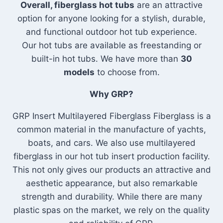
Overall, fiberglass hot tubs
are
an attractive
option for anyone looking for a stylish, durable,
and functional outdoor hot tub experience.
Our hot tubs are available as freestanding or
built-in hot tubs. We have more than
30
models
to choose from.
Why GRP?
GRP Insert Multilayered Fiberglass Fiberglass is a
common material in the manufacture of yachts,
boats, and cars. We also use multilayered
fiberglass in our hot tub insert production facility.
This not only gives our products an attractive and
aesthetic appearance, but also remarkable
strength and durability. While there are many
plastic spas on the market, we rely on the quality