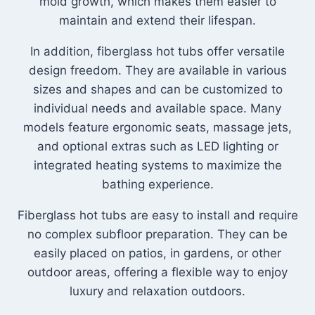
mold growth, which makes them easier to
maintain and extend their lifespan.
In addition, fiberglass hot tubs offer versatile
design freedom. They are available in various
sizes and shapes and can be customized to
individual needs and available space. Many
models feature ergonomic seats, massage jets,
and optional extras such as LED lighting or
integrated heating systems to maximize the
bathing experience.
Fiberglass hot tubs are easy to install and require
no complex subfloor preparation. They can be
easily placed on patios, in gardens, or other
outdoor areas, offering a flexible way to enjoy
luxury and relaxation outdoors.