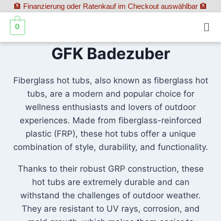
🏦 Finanzierung oder Ratenkauf im Checkout auswählbar 🏦
0
GFK Badezuber
Fiberglass hot tubs, also known as fiberglass hot
tubs, are a modern and popular choice for
wellness enthusiasts and lovers of outdoor
experiences. Made from fiberglass-reinforced
plastic (FRP), these hot tubs offer a unique
combination of style, durability, and functionality.
Thanks to their robust GRP construction, these
hot tubs are extremely durable and can
withstand the challenges of outdoor weather.
They are resistant to UV rays, corrosion, and