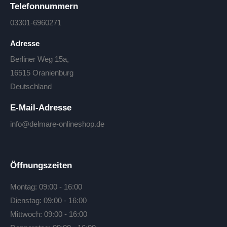
Telefonnummern
03301-6960271
Adresse
Berliner Weg 15a,
16515 Oranienburg
Deutschland
E-Mail-Adresse
info@delmare-onlineshop.de
Öffnungszeiten
Montag: 09:00 - 16:00
Dienstag: 09:00 - 16:00
Mittwoch: 09:00 - 16:00