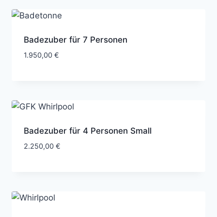
Badezuber für 7 Personen
1.950,00
€
Badezuber für 4 Personen Small
2.250,00
€