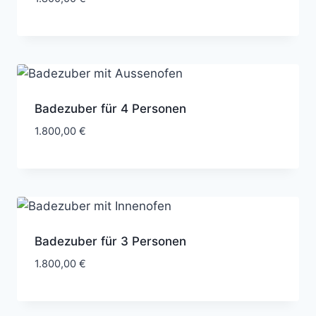
Badezuber für 4 Personen
1.800,00
€
Badezuber für 3 Personen
1.800,00
€