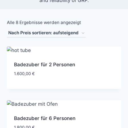
and reliability of GRP.
Alle 8 Ergebnisse werden angezeigt
Badezuber für 2 Personen
1.600,00
€
Badezuber für 6 Personen
1.800,00
€