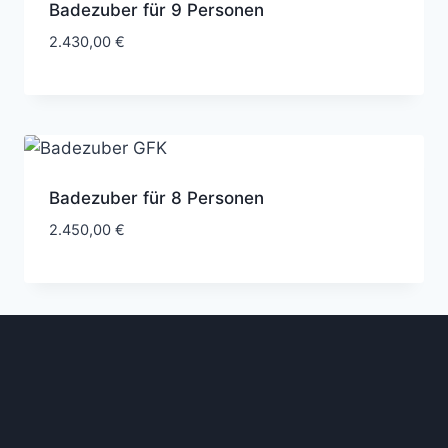
Badezuber für 9 Personen
2.430,00
€
Badezuber für 8 Personen
2.450,00
€